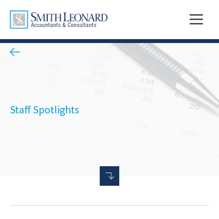
Staff Spotlights