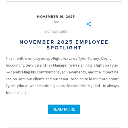
NOVEMBER 16, 2025
Tax
,
Staff Spotlights
NOVEMBER 2025 EMPLOYEE
SPOTLIGHT
This month’s employee spotlight features Tyler Turney, Client
Accounting Service and Tax Manager. We’re shining a light on Tyler
— celebrating his contributions, achievements, and the impact he
has on both our clients and our team. Read on to learn more about
Tyler: Who or what inspires you professionally? My dad. He always
told me […]
READ MORE