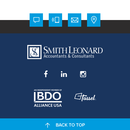
BACK TO TOP