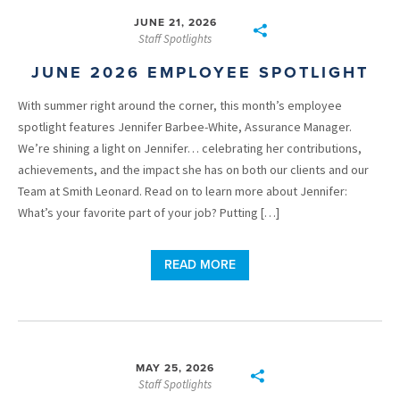
JUNE 21, 2026
Staff Spotlights
JUNE 2026 EMPLOYEE SPOTLIGHT
With summer right around the corner, this month’s employee
spotlight features Jennifer Barbee-White, Assurance Manager.
We’re shining a light on Jennifer… celebrating her contributions,
achievements, and the impact she has on both our clients and our
Team at Smith Leonard. Read on to learn more about Jennifer:
What’s your favorite part of your job? Putting […]
READ MORE
MAY 25, 2026
Staff Spotlights