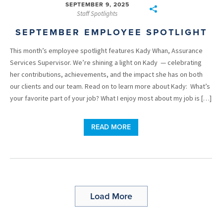
SEPTEMBER 9, 2025
Staff Spotlights
SEPTEMBER EMPLOYEE SPOTLIGHT
This month’s employee spotlight features Kady Whan, Assurance
Services Supervisor. We’re shining a light on Kady — celebrating
her contributions, achievements, and the impact she has on both
our clients and our team. Read on to learn more about Kady: What’s
your favorite part of your job? What I enjoy most about my job is […]
READ MORE
Load More