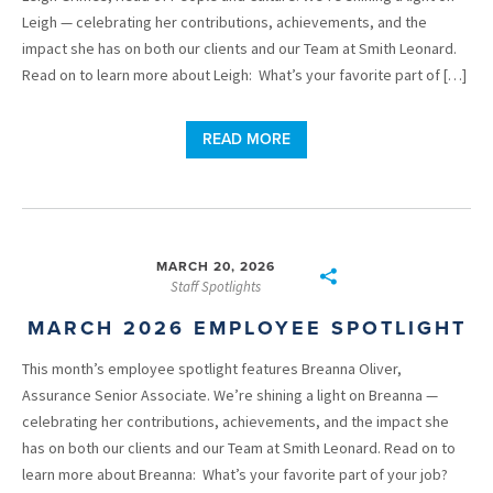
Leigh — celebrating her contributions, achievements, and the
impact she has on both our clients and our Team at Smith Leonard.
Read on to learn more about Leigh: What’s your favorite part of […]
READ MORE
MARCH 20, 2026
Staff Spotlights
MARCH 2026 EMPLOYEE SPOTLIGHT
This month’s employee spotlight features Breanna Oliver,
Assurance Senior Associate. We’re shining a light on Breanna —
celebrating her contributions, achievements, and the impact she
has on both our clients and our Team at Smith Leonard. Read on to
learn more about Breanna: What’s your favorite part of your job?