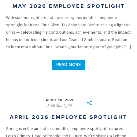
MAY 2026 EMPLOYEE SPOTLIGHT
With summer right around the corner, this month’s employee
spotlight features Chris Allen, Tax Associate. We’re shining a light on
Chris — celebrating his contributions, achievements, and the impact
he has on both our clients and our Team at Smith Leonard. Read on
to learn more about Chris: What’s your favorite part of your job? […]
READ MORE
APRIL 18, 2026
Staff Spotlights
APRIL 2026 EMPLOYEE SPOTLIGHT
Spring is in the air and this month’s employee spotlight features
Leigh Grimes, Head of People and Culture. We’re shining a light on