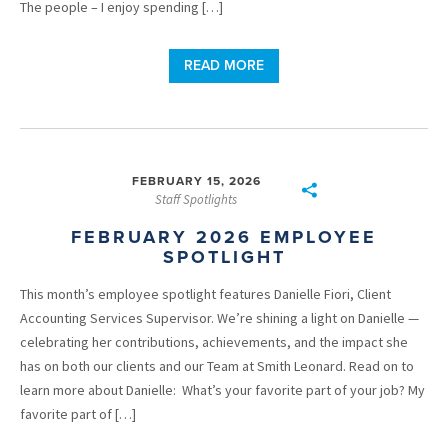
The people – I enjoy spending […]
READ MORE
FEBRUARY 15, 2026
Staff Spotlights
FEBRUARY 2026 EMPLOYEE
SPOTLIGHT
This month’s employee spotlight features Danielle Fiori, Client
Accounting Services Supervisor. We’re shining a light on Danielle —
celebrating her contributions, achievements, and the impact she
has on both our clients and our Team at Smith Leonard. Read on to
learn more about Danielle: What’s your favorite part of your job? My
favorite part of […]