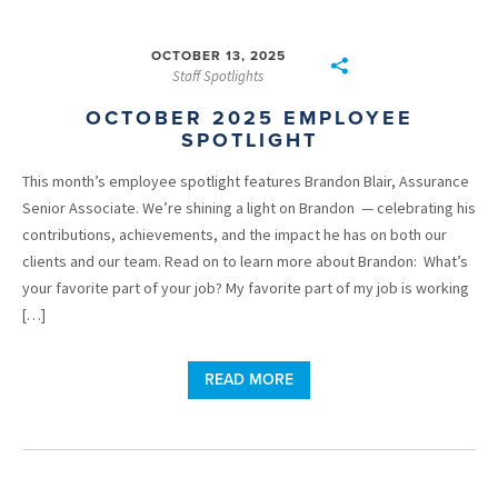
OCTOBER 13, 2025
Staff Spotlights
OCTOBER 2025 EMPLOYEE
SPOTLIGHT
This month’s employee spotlight features Brandon Blair, Assurance
Senior Associate. We’re shining a light on Brandon — celebrating his
contributions, achievements, and the impact he has on both our
clients and our team. Read on to learn more about Brandon: What’s
your favorite part of your job? My favorite part of my job is working
[…]
READ MORE