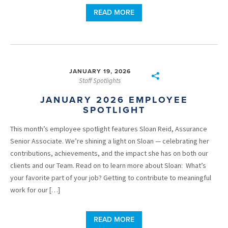
READ MORE
JANUARY 19, 2026
Staff Spotlights
JANUARY 2026 EMPLOYEE
SPOTLIGHT
This month’s employee spotlight features Sloan Reid, Assurance
Senior Associate. We’re shining a light on Sloan — celebrating her
contributions, achievements, and the impact she has on both our
clients and our Team. Read on to learn more about Sloan: What’s
your favorite part of your job? Getting to contribute to meaningful
work for our […]
READ MORE