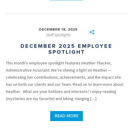
DECEMBER 18, 2025
Staff Spotlights
DECEMBER 2025 EMPLOYEE
SPOTLIGHT
This month’s employee spotlight features Heather Thacker,
Administrative Assistant. We’re shining a light on Heather —
celebrating her contributions, achievements, and the impact she
has on both our clients and our Team. Read on to learn more about
Heather: What are your hobbies and interests? I enjoy reading
(mysteries are my favorite) and hiking. Hanging […]
READ MORE