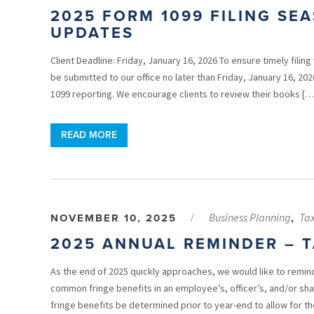
2025 FORM 1099 FILING SE
UPDATES
Client Deadline: Friday, January 16, 2026 To ensure timely filin
be submitted to our office no later than Friday, January 16, 20
1099 reporting. We encourage clients to review their books […
READ MORE
Business Planning
Ta
NOVEMBER 10, 2025
/
,
2025 ANNUAL REMINDER – T
As the end of 2025 quickly approaches, we would like to remind
common fringe benefits in an employee’s, officer’s, and/or s
fringe benefits be determined prior to year-end to allow for th