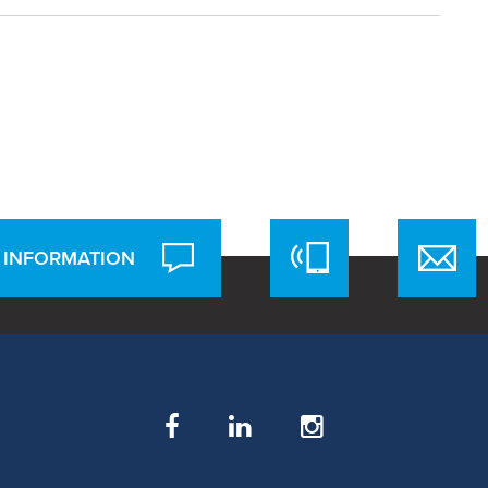
 INFORMATION