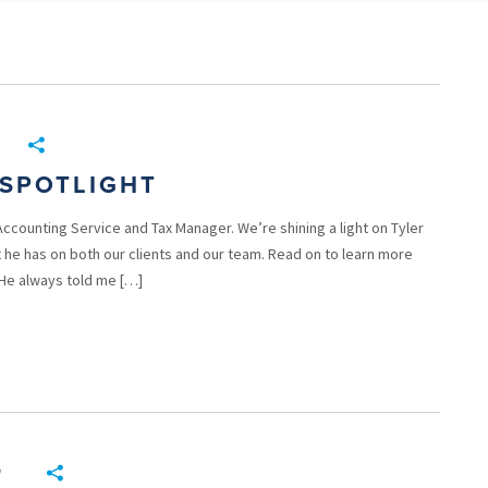
SPOTLIGHT
Accounting Service and Tax Manager. We’re shining a light on Tyler
 he has on both our clients and our team. Read on to learn more
 He always told me […]
g