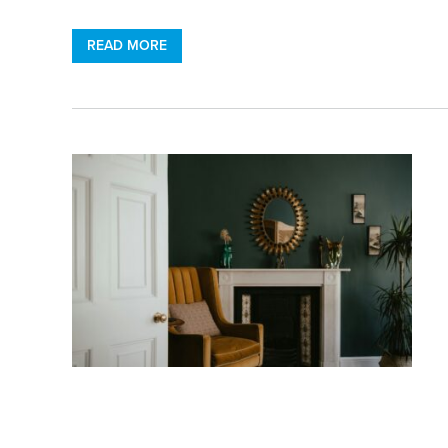
READ MORE