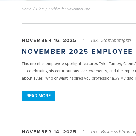
Home
/
Blog
/
Archive for November 2025
Tax
Staff Spotlights
NOVEMBER 16, 2025
/
,
NOVEMBER 2025 EMPLOYEE 
This month’s employee spotlight features Tyler Turney, Client 
— celebrating his contributions, achievements, and the impact
about Tyler: Who or what inspires you professionally? My dad.
READ MORE
Tax
Business Plannin
NOVEMBER 14, 2025
/
,