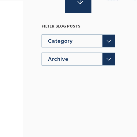
FILTER BLOG POSTS
Category
Archive