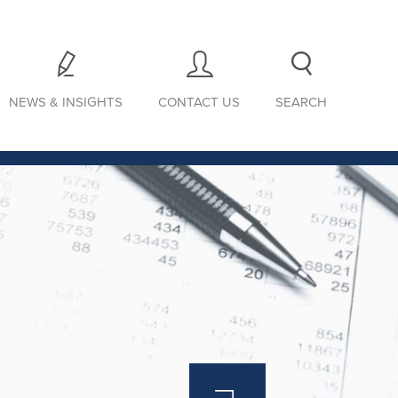
NEWS & INSIGHTS
CONTACT US
SEARCH