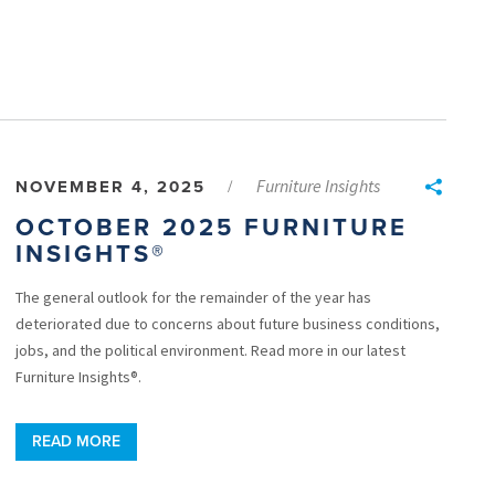
Furniture Insights
NOVEMBER 4, 2025
/
OCTOBER 2025 FURNITURE
INSIGHTS®
The general outlook for the remainder of the year has
deteriorated due to concerns about future business conditions,
jobs, and the political environment. Read more in our latest
Furniture Insights®.
READ MORE