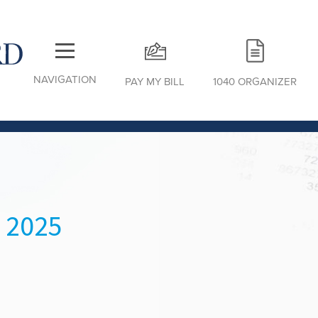
NAVIGATION
PAY MY BILL
1040 ORGANIZER
 2025