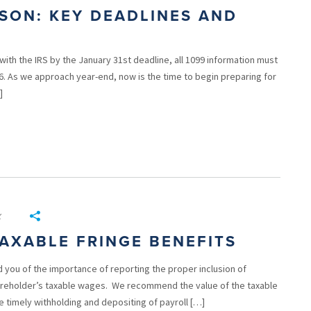
ASON: KEY DEADLINES AND
g with the IRS by the January 31st deadline, all 1099 information must
26. As we approach year-end, now is the time to begin preparing for
]
x
AXABLE FRINGE BENEFITS
 you of the importance of reporting the proper inclusion of
hareholder’s taxable wages. We recommend the value of the taxable
e timely withholding and depositing of payroll […]