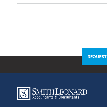
REQUEST