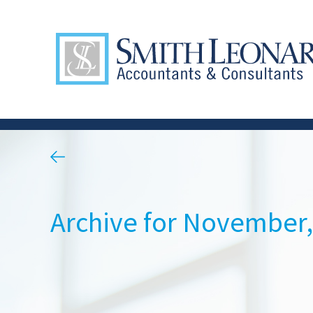
Archive for November,