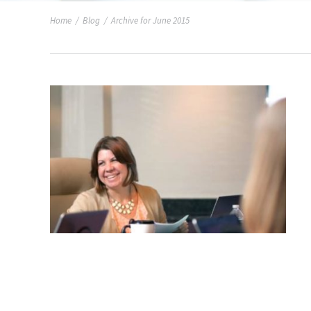
Home
/
Blog
/
Archive for June 2015