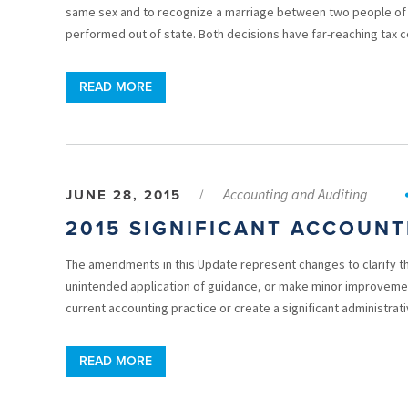
same sex and to recognize a marriage between two people of 
performed out of state. Both decisions have far-reaching tax
READ MORE
Accounting and Auditing
JUNE 28, 2015
/
2015 SIGNIFICANT ACCOUN
The amendments in this Update represent changes to clarify t
unintended application of guidance, or make minor improvement
current accounting practice or create a significant administrati
READ MORE