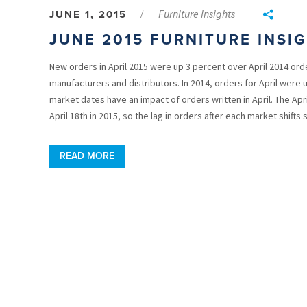
Furniture Insights
JUNE 1, 2015
/
JUNE 2015 FURNITURE INSI
New orders in April 2015 were up 3 percent over April 2014 ord
manufacturers and distributors. In 2014, orders for April were 
market dates have an impact of orders written in April. The Apri
April 18th in 2015, so the lag in orders after each market shifts
READ MORE