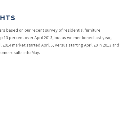
GHTS
ers based on our recent survey of residential furniture
up 13 percent over April 2013, but as we mentioned last year,
l 2014 market started April 5, versus starting April 20 in 2013 and
 some results into May.