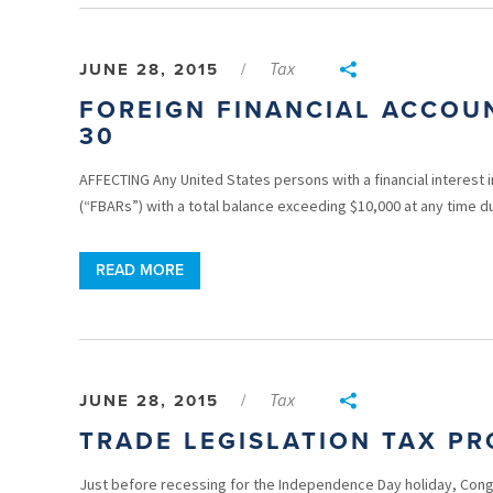
Tax
JUNE 28, 2015
/
FOREIGN FINANCIAL ACCOU
30
AFFECTING Any United States persons with a financial interest i
(“FBARs”) with a total balance exceeding $10,000 at any time du
READ MORE
Tax
JUNE 28, 2015
/
TRADE LEGISLATION TAX PR
Just before recessing for the Independence Day holiday, Congr