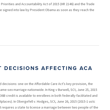
Priorities and Accountability Act of 2015 (HR 2146) and the Trade
be signed into law by President Obama as soon as they reach the
 DECISIONS AFFECTING ACA
decisions: one on the Affordable Care Act’s key provision, the
ame-sex marriage nationwide. In King v Burwell, SCt, June 25, 2015
36B credit is available to enrollees in both federally-facilitated and
laces). In Obergefell v. Hodges, SCt, June 26, 2015 (2015-1 ustc
t requires a state to license a marriage between two people of the