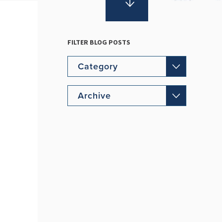
FILTER BLOG POSTS
Category
Archive