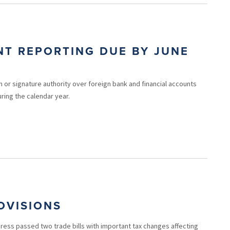
NT REPORTING DUE BY JUNE
n or signature authority over foreign bank and financial accounts
ring the calendar year.
OVISIONS
ess passed two trade bills with important tax changes affecting