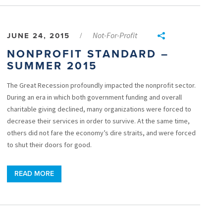
Not-For-Profit
JUNE 24, 2015
/
NONPROFIT STANDARD –
SUMMER 2015
The Great Recession profoundly impacted the nonprofit sector.
During an era in which both government funding and overall
charitable giving declined, many organizations were forced to
decrease their services in order to survive. At the same time,
others did not fare the economy’s dire straits, and were forced
to shut their doors for good.
READ MORE