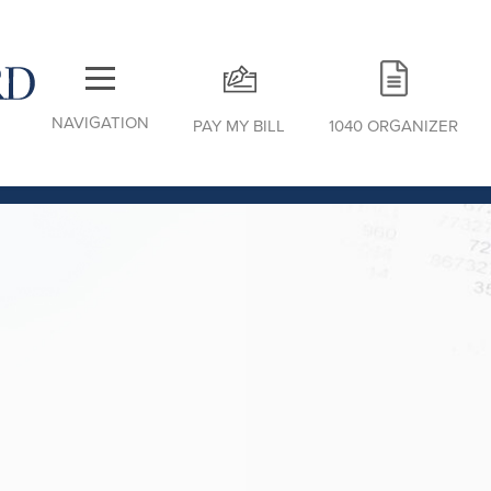
NAVIGATION
PAY MY BILL
1040 ORGANIZER