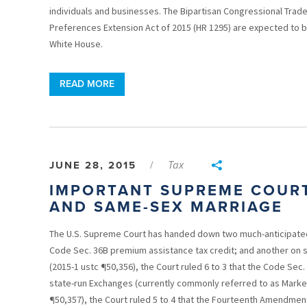
individuals and businesses. The Bipartisan Congressional Trade 
Preferences Extension Act of 2015 (HR 1295) are expected to 
White House.
READ MORE
Tax
JUNE 28, 2015
/
IMPORTANT SUPREME COURT
AND SAME-SEX MARRIAGE
The U.S. Supreme Court has handed down two much-anticipated 
Code Sec. 36B premium assistance tax credit; and another on s
(2015-1 ustc ¶50,356), the Court ruled 6 to 3 that the Code Sec. 
state-run Exchanges (currently commonly referred to as Marketp
¶50,357), the Court ruled 5 to 4 that the Fourteenth Amendmen