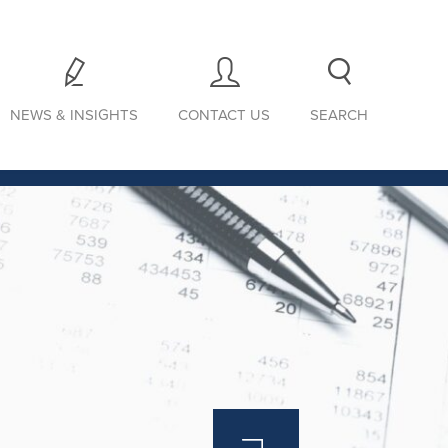
NEWS & INSIGHTS
CONTACT US
SEARCH