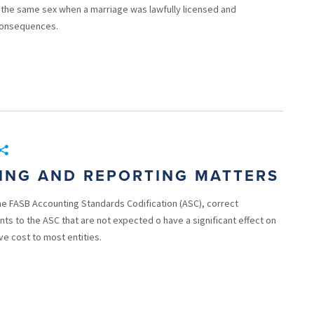
the same sex when a marriage was lawfully licensed and
 consequences.
TING AND REPORTING MATTERS
he FASB Accounting Standards Codification (ASC), correct
s to the ASC that are not expected o have a significant effect on
ve cost to most entities.