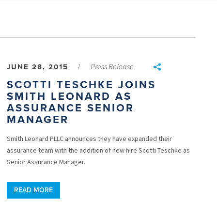
Press Release
JUNE 28, 2015
/
SCOTTI TESCHKE JOINS
SMITH LEONARD AS
ASSURANCE SENIOR
MANAGER
Smith Leonard PLLC announces they have expanded their
assurance team with the addition of new hire Scotti Teschke as
Senior Assurance Manager.
READ MORE