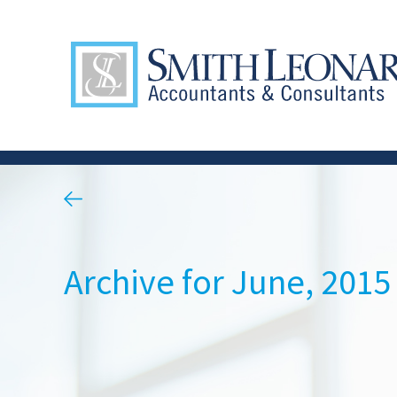
Archive for June, 2015