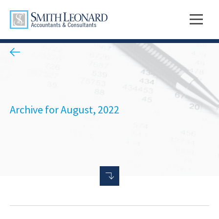
Archive for August, 2022