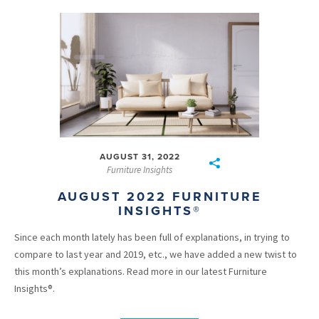
AUGUST 31, 2022
Furniture Insights
AUGUST 2022 FURNITURE
INSIGHTS®
Since each month lately has been full of explanations, in trying to
compare to last year and 2019, etc., we have added a new twist to
this month’s explanations. Read more in our latest Furniture
Insights®.