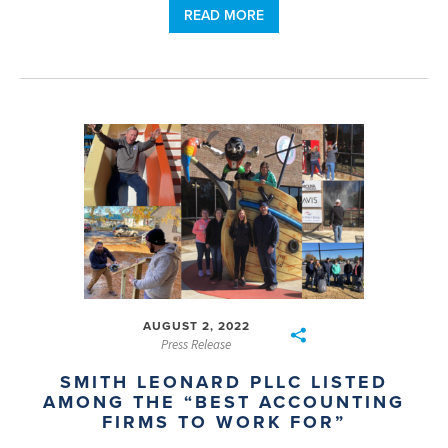
READ MORE
AUGUST 2, 2022
Press Release
SMITH LEONARD PLLC LISTED
AMONG THE “BEST ACCOUNTING
FIRMS TO WORK FOR”