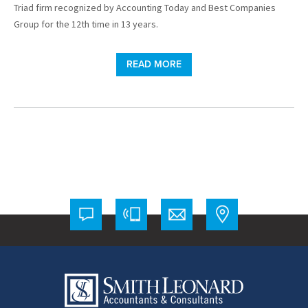
Triad firm recognized by Accounting Today and Best Companies
Group for the 12th time in 13 years.
READ MORE