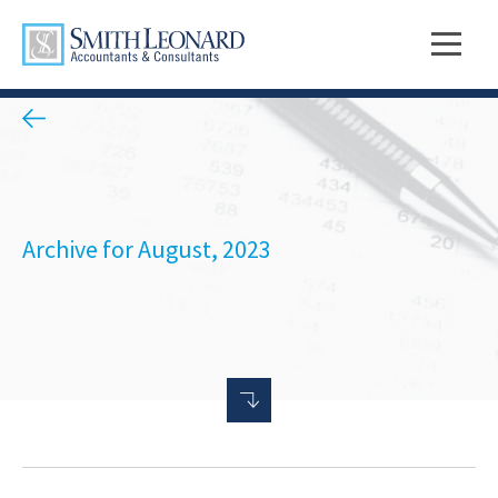
Archive for August, 2023