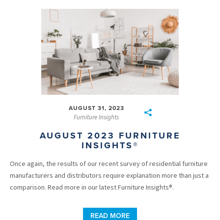
AUGUST 31, 2023
Furniture Insights
AUGUST 2023 FURNITURE
INSIGHTS®
Once again, the results of our recent survey of residential furniture
manufacturers and distributors require explanation more than just a
comparison. Read more in our latest Furniture Insights®.
READ MORE