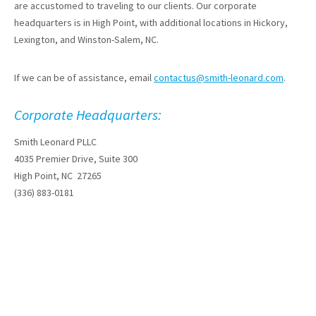
are accustomed to traveling to our clients. Our corporate
headquarters is in High Point, with additional locations in Hickory,
Lexington, and Winston-Salem, NC.
If we can be of assistance, email
contactus@smith-leonard.com
.
Corporate Headquarters:
Smith Leonard PLLC
4035 Premier Drive, Suite 300
High Point, NC 27265
(336) 883-0181