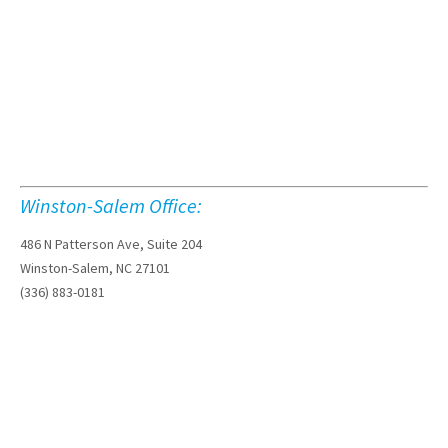
Winston-Salem Office:
486 N Patterson Ave, Suite 204
Winston-Salem, NC 27101
(336) 883-0181