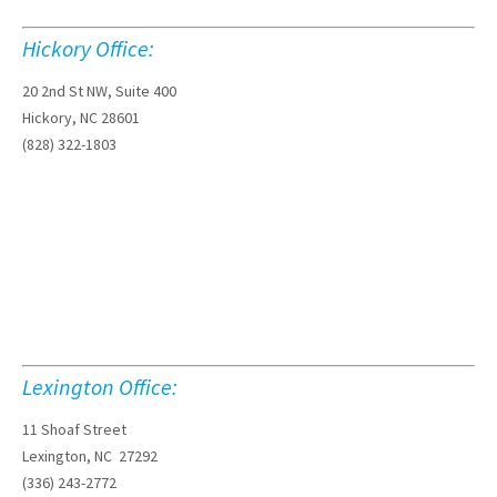
Hickory Office:
20 2nd St NW, Suite 400
Hickory, NC 28601
(828) 322-1803
Lexington Office:
11 Shoaf Street
Lexington, NC 27292
(336) 243-2772