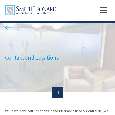
Contact and Locations
While we have four locations in the Piedmont Triad & Central NC, we