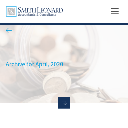
Archive for April, 2020