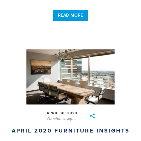
READ MORE
APRIL 30, 2020
Furniture Insights
APRIL 2020 FURNITURE INSIGHTS