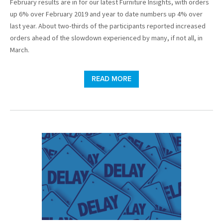
February results are in for our latest Furniture Insights, with orders
up 6% over February 2019 and year to date numbers up 4% over
last year. About two-thirds of the participants reported increased
orders ahead of the slowdown experienced by many, if not all, in
March.
READ MORE