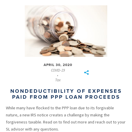
APRIL 30, 2020
COVID-19
,
Tax
NONDEDUCTIBILITY OF EXPENSES
PAID FROM PPP LOAN PROCEEDS
While many have flocked to the PPP loan due to its forgivable
nature, a new IRS notice creates a challenge by making the
forgiveness taxable. Read on to find out more and reach out to your
SL advisor with any questions.