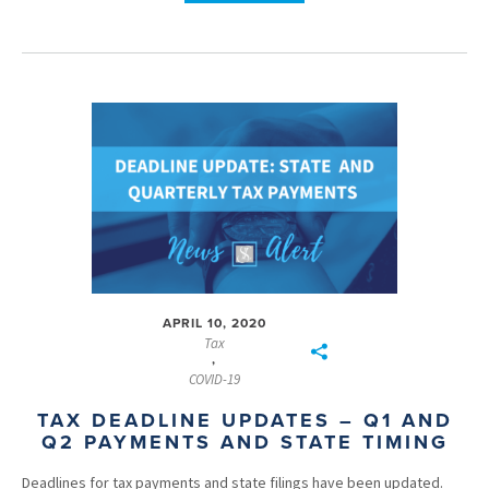
APRIL 10, 2020
Tax
,
COVID-19
TAX DEADLINE UPDATES – Q1 AND
Q2 PAYMENTS AND STATE TIMING
Deadlines for tax payments and state filings have been updated.