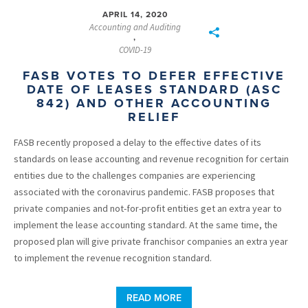
APRIL 14, 2020
Accounting and Auditing
,
COVID-19
FASB VOTES TO DEFER EFFECTIVE
DATE OF LEASES STANDARD (ASC
842) AND OTHER ACCOUNTING
RELIEF
FASB recently proposed a delay to the effective dates of its
standards on lease accounting and revenue recognition for certain
entities due to the challenges companies are experiencing
associated with the coronavirus pandemic. FASB proposes that
private companies and not-for-profit entities get an extra year to
implement the lease accounting standard. At the same time, the
proposed plan will give private franchisor companies an extra year
to implement the revenue recognition standard.
READ MORE