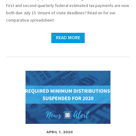
First and second quarterly federal estimated tax payments are now
both due July 15. Unsure of state deadlines? Read on for our
comparative spreadsheet.
READ MORE
APRIL 1, 2020