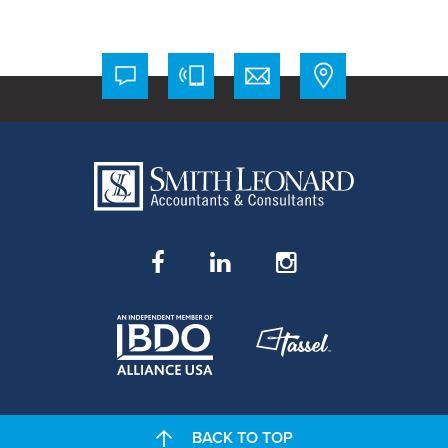
BACK TO TOP