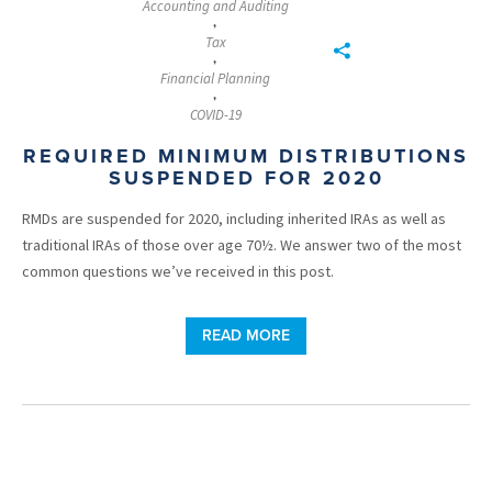
Accounting and Auditing
,
Tax
,
Financial Planning
,
COVID-19
REQUIRED MINIMUM DISTRIBUTIONS
SUSPENDED FOR 2020
RMDs are suspended for 2020, including inherited IRAs as well as
traditional IRAs of those over age 70½. We answer two of the most
common questions we’ve received in this post.
READ MORE