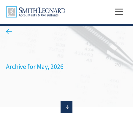
Archive for May, 2026