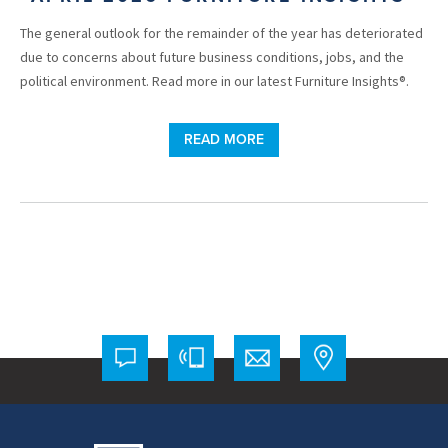
The general outlook for the remainder of the year has deteriorated
due to concerns about future business conditions, jobs, and the
political environment. Read more in our latest Furniture Insights®.
READ MORE