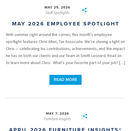
MAY 25, 2026
Staff Spotlights
MAY 2026 EMPLOYEE SPOTLIGHT
With summer right around the corner, this month’s employee
spotlight features Chris Allen, Tax Associate. We’re shining a light on
Chris — celebrating his contributions, achievements, and the impact
he has on both our clients and our Team at Smith Leonard. Read on
to learn more about Chris: What’s your favorite part of your job? […]
READ MORE
MAY 7, 2026
Furniture Insights
APRIL 2026 FURNITURE INSIGHTS®