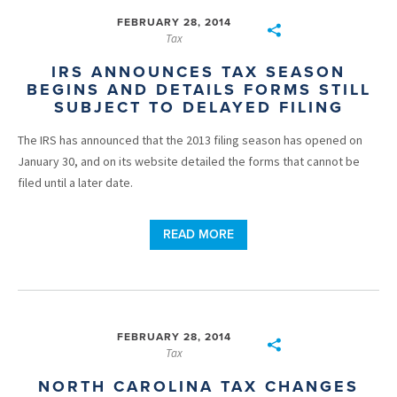
FEBRUARY 28, 2014
Tax
IRS ANNOUNCES TAX SEASON
BEGINS AND DETAILS FORMS STILL
SUBJECT TO DELAYED FILING
The IRS has announced that the 2013 filing season has opened on
January 30, and on its website detailed the forms that cannot be
filed until a later date.
READ MORE
FEBRUARY 28, 2014
Tax
NORTH CAROLINA TAX CHANGES