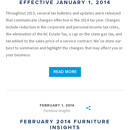
EFFECTIVE JANUARY 1, 2014
Throughout 2013, several tax bulletins and updates were released
that communicate changes effective in the 2014 tax year. Changes
include reduction in the corporate and personal income tax rates,
the elimination of the NC Estate Tax, a cap on the state gas tax, and
tax added to the sales price of a service contract. We’ve done our
best to summarize and highlight the changes that may affect you or
your business.
READ MORE
FEBRUARY 1, 2014
Furniture Insights
FEBRUARY 2014 FURNITURE
INSIGHTS