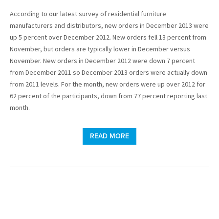
According to our latest survey of residential furniture
manufacturers and distributors, new orders in December 2013 were
up 5 percent over December 2012. New orders fell 13 percent from
November, but orders are typically lower in December versus
November. New orders in December 2012 were down 7 percent
from December 2011 so December 2013 orders were actually down
from 2011 levels. For the month, new orders were up over 2012 for
62 percent of the participants, down from 77 percent reporting last
month.
READ MORE