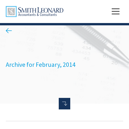
Archive for February, 2014