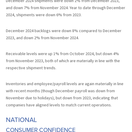
December 2024 shipments were down 2% from December 2023,
and down 7% from November 2024. Year to date through December
2024, shipments were down 6% from 2023.
December 2024 backlogs were down 8% compared to December
2023, and down 2% from November 2024.
Receivable levels were up 1% from October 2024, but down 4%
from November 2023, both of which are materially in line with the
respective shipment trends.
Inventories and employee/payroll levels are again materially in line
with recent months (though December payroll was down from
November due to holidays), but down from 2023, indicating that
companies have aligned levels to match current operations.
NATIONAL
CONSUMER CONFIDENCE