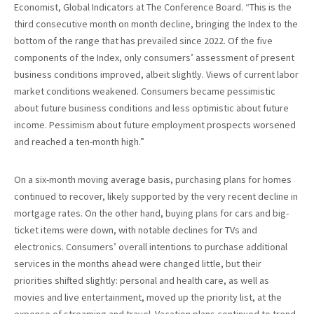
Economist, Global Indicators at The Conference Board. “This is the
third consecutive month on month decline, bringing the Index to the
bottom of the range that has prevailed since 2022. Of the five
components of the Index, only consumers’ assessment of present
business conditions improved, albeit slightly. Views of current labor
market conditions weakened. Consumers became pessimistic
about future business conditions and less optimistic about future
income. Pessimism about future employment prospects worsened
and reached a ten-month high.”
On a six-month moving average basis, purchasing plans for homes
continued to recover, likely supported by the very recent decline in
mortgage rates. On the other hand, buying plans for cars and big-
ticket items were down, with notable declines for TVs and
electronics. Consumers’ overall intentions to purchase additional
services in the months ahead were changed little, but their
priorities shifted slightly: personal and health care, as well as
movies and live entertainment, moved up the priority list, at the