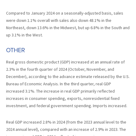
Compared to January 2024 on a seasonally-adjusted basis, sales
were down 1.1% overall with sales also down 48.1% in the
Northeast, down 13.6% in the Midwest, but up 6.8% in the South and
up 3.1% in the West.
OTHER
Real gross domestic product (GDP) increased at an annual rate of
2.3% in the fourth quarter of 2024 (October, November, and
December), according to the advance estimate released by the U.S.
Bureau of Economic Analysis. In the third quarter, real GDP
increased 3.1%. The increase in real GDP primarily reflected
increases in consumer spending, exports, nonresidential fixed
investment, and federal government spending. Imports increased.
Real GDP increased 2.8% in 2024 (from the 2023 annual level to the
2024 annual level), compared with an increase of 2.9% in 2023. The