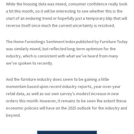
While the housing data was mixed, consumer confidence really took
a hit this month, so it will be interesting to see whether this is the
start of an enduring trend or hopefully just a temporary blip that will
reverse itself once much the current uncertainty is resolved.
The Home Furnishings Sentiment Index published by Furniture Today
was similarly mixed, but reflected long-term optimism for the
industry, which is consistent with what we’ve heard from many
we’ve spoken to recently.
And the furniture industry does seem to be gaining a little
momentum based upon recent industry reports, year-over-year
retail data, as well as our own survey’s modest increase in new
orders this month. However, it remains to be seen the extent these
economic policies will have on the 2025 outlook for the industry and
beyond.