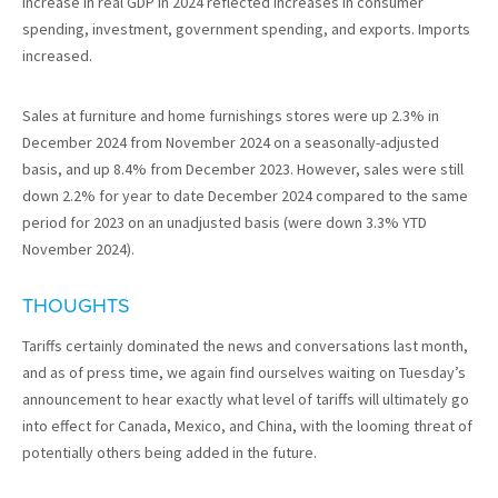
increase in real GDP in 2024 reflected increases in consumer
spending, investment, government spending, and exports. Imports
increased.
Sales at furniture and home furnishings stores were up 2.3% in
December 2024 from November 2024 on a seasonally-adjusted
basis, and up 8.4% from December 2023. However, sales were still
down 2.2% for year to date December 2024 compared to the same
period for 2023 on an unadjusted basis (were down 3.3% YTD
November 2024).
THOUGHTS
Tariffs certainly dominated the news and conversations last month,
and as of press time, we again find ourselves waiting on Tuesday’s
announcement to hear exactly what level of tariffs will ultimately go
into effect for Canada, Mexico, and China, with the looming threat of
potentially others being added in the future.