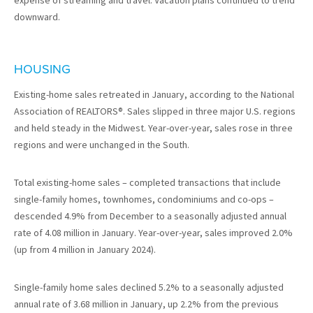
expense of streaming and travel. Vacation plans continued to trend
downward.
HOUSING
Existing-home sales retreated in January, according to the National
Association of REALTORS®. Sales slipped in three major U.S. regions
and held steady in the Midwest. Year-over-year, sales rose in three
regions and were unchanged in the South.
Total existing-home sales – completed transactions that include
single-family homes, townhomes, condominiums and co-ops –
descended 4.9% from December to a seasonally adjusted annual
rate of 4.08 million in January. Year-over-year, sales improved 2.0%
(up from 4 million in January 2024).
Single-family home sales declined 5.2% to a seasonally adjusted
annual rate of 3.68 million in January, up 2.2% from the previous