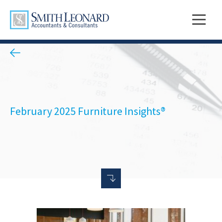
February 2025 Furniture Insights®