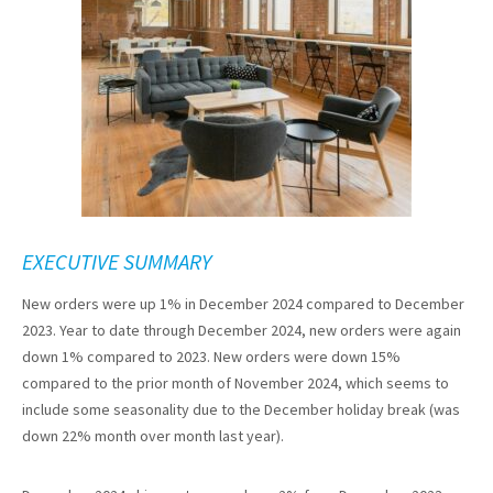
EXECUTIVE SUMMARY
New orders were up 1% in December 2024 compared to December
2023. Year to date through December 2024, new orders were again
down 1% compared to 2023. New orders were down 15%
compared to the prior month of November 2024, which seems to
include some seasonality due to the December holiday break (was
down 22% month over month last year).