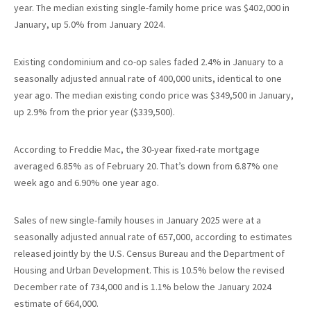
year. The median existing single-family home price was $402,000 in
January, up 5.0% from January 2024.
Existing condominium and co-op sales faded 2.4% in January to a
seasonally adjusted annual rate of 400,000 units, identical to one
year ago. The median existing condo price was $349,500 in January,
up 2.9% from the prior year ($339,500).
According to Freddie Mac, the 30-year fixed-rate mortgage
averaged 6.85% as of February 20. That’s down from 6.87% one
week ago and 6.90% one year ago.
Sales of new single-family houses in January 2025 were at a
seasonally adjusted annual rate of 657,000, according to estimates
released jointly by the U.S. Census Bureau and the Department of
Housing and Urban Development. This is 10.5% below the revised
December rate of 734,000 and is 1.1% below the January 2024
estimate of 664,000.