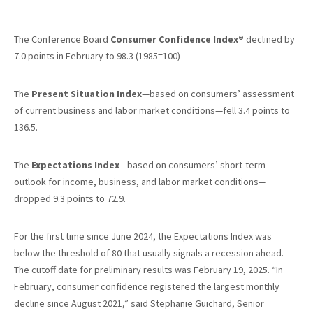
The Conference Board
Consumer Confidence Index®
declined by
7.0 points in February to 98.3 (1985=100)
The
Present Situation Index
—based on consumers’ assessment
of current business and labor market conditions—fell 3.4 points to
136.5.
The
Expectations Index
—based on consumers’ short-term
outlook for income, business, and labor market conditions—
dropped 9.3 points to 72.9.
For the first time since June 2024, the Expectations Index was
below the threshold of 80 that usually signals a recession ahead.
The cutoff date for preliminary results was February 19, 2025. “In
February, consumer confidence registered the largest monthly
decline since August 2021,” said Stephanie Guichard, Senior