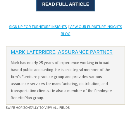
SIGN UP FOR FURNITURE INSIGHTS
|
VIEW OUR FURNITURE INSIGHTS
BLOG
MARK LAFERRIERE, ASSURANCE PARTNER
Mark has nearly 25 years of experience working in broad-
based public accounting. He is an integral member of the
firm’s Furniture practice group and provides various
assurance services for manufacturing, distribution, and
transportation clients. He also a member of the Employee
Benefit Plan group.
SWIPE HORIZONTALLY TO VIEW ALL FIELDS.