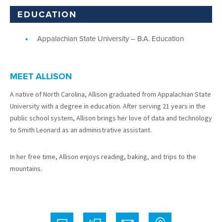
EDUCATION
Appalachian State University – B.A. Education
MEET ALLISON
A native of North Carolina, Allison graduated from Appalachian State
University with a degree in education. After serving 21 years in the
public school system, Allison brings her love of data and technology
to Smith Leonard as an administrative assistant.
In her free time, Allison enjoys reading, baking, and trips to the
mountains.