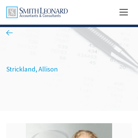
Strickland, Allison