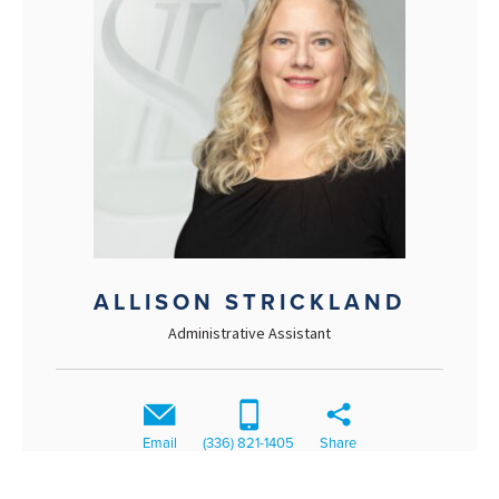
ALLISON STRICKLAND
Administrative Assistant
Email
(336) 821-1405
Share