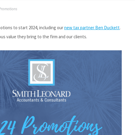
Promotions
ions to start 2024, including our
new tax partner Ben Duckett
.
 value they bring to the firm and our clients.