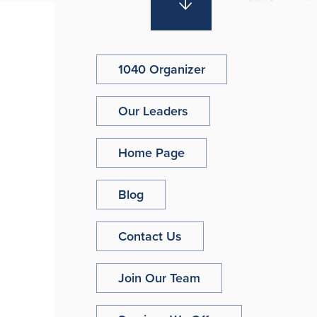
1040 Organizer
Our Leaders
Home Page
Blog
Contact Us
Join Our Team