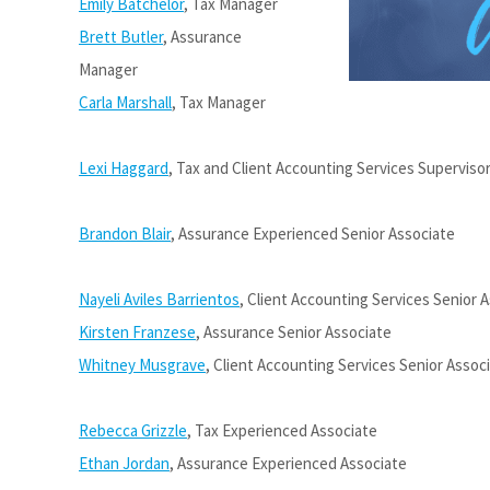
Emily Batchelor
, Tax Manager
Brett Butler
, Assurance
Manager
Carla Marshall
, Tax Manager
Lexi Haggard
, Tax and Client Accounting Services Superviso
Brandon Blair
, Assurance Experienced Senior Associate
Nayeli Aviles Barrientos
, Client Accounting Services Senior 
Kirsten Franzese
, Assurance Senior Associate
Whitney Musgrave
, Client Accounting Services Senior Assoc
Rebecca Grizzle
, Tax Experienced Associate
Ethan Jordan
, Assurance Experienced Associate