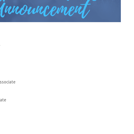
r
Associate
iate