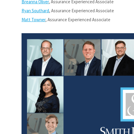
Breanna Oliver
, Assurance Experienced Associate
Ryan Southard
, Assurance Experienced Associate
Matt Towner
, Assurance Experienced Associate