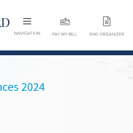
NAVIGATION
PAY MY BILL
1040 ORGANIZER
nces 2024