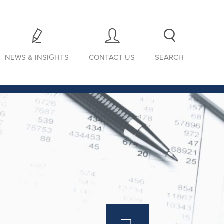
NEWS & INSIGHTS
CONTACT US
SEARCH