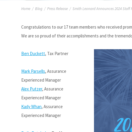
Home
/
Blog
/
Press Release
/
Smith Leonard Announces 2024 Staff 
Congratulations to our 17 team members who received promot
We are so proud of their accomplishments and the tremendous
Ben Duckett
, Tax Partner
Mark Parsells
, Assurance
Experienced Manager
Alex Putzer
, Assurance
Experienced Manager
Kady Whan
, Assurance
Experienced Manager