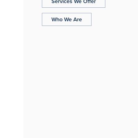
Services We Offer
Who We Are