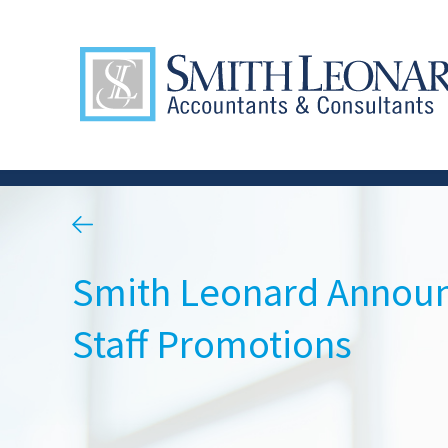
Smith Leonard Annou
Staff Promotions