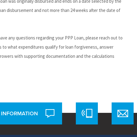
loan was originally disbursed and ends on a date selected by the
 loan disbursement and not more than 24 weeks after the date of
 have any questions regarding your PPP Loan, please reach out to
s to what expenditures qualify for loan forgiveness, answer
rrowers with supporting documentation and the calculations
 INFORMATION