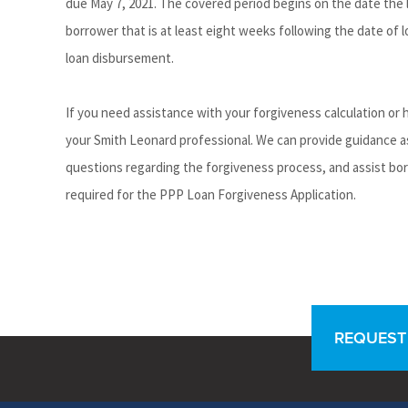
due May 7, 2021. The covered period begins on the date the 
borrower that is at least eight weeks following the date of
loan disbursement.
If you need assistance with your forgiveness calculation or
your Smith Leonard professional. We can provide guidance a
questions regarding the forgiveness process, and assist bo
required for the PPP Loan Forgiveness Application.
REQUEST