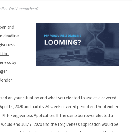
adline Fast Approaching?
Loan and
ur deadline
giveness
f the
iveness by
nger
lender.
based on your situation and what you elected to use as a covered
 April 15, 2020 and had its 24-week covered period end September
he PPP Forgiveness Application. If the same borrower elected a
 would end July 7, 2020 and the forgiveness application would be