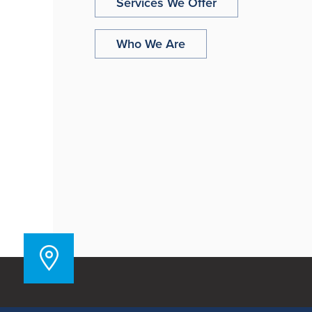
Services We Offer
Who We Are