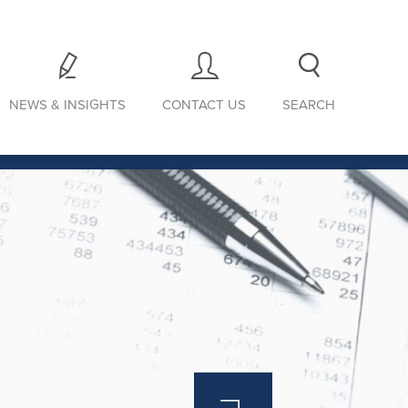
NEWS & INSIGHTS
CONTACT US
SEARCH