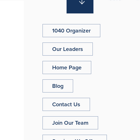
1040 Organizer
Our Leaders
Home Page
Blog
Contact Us
Join Our Team