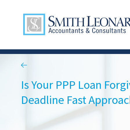
Is Your PPP Loan Forg
Deadline Fast Approac