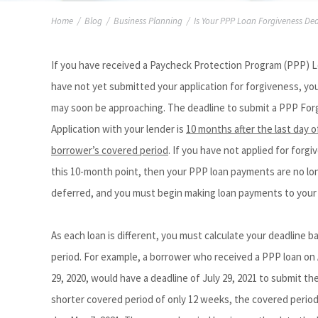
Home
/
Blog
/
Business Planning
/
Is Your PPP Loan Forgiveness De
If you have received a Paycheck Protection Program (PPP) 
have not yet submitted your application for forgiveness, yo
may soon be approaching. The deadline to submit a PPP For
Application with your lender is
10 months after the last day o
borrower’s covered period
. If you have not applied for forg
this 10-month point, then your PPP loan payments are no lo
deferred, and you must begin making loan payments to your 
As each loan is different, you must calculate your deadline 
period. For example, a borrower who received a PPP loan on
29, 2020, would have a deadline of July 29, 2021 to submit t
shorter covered period of only 12 weeks, the covered period