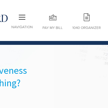
NAVIGATION
PAY MY BILL
1040 ORGANIZER
iveness
hing?