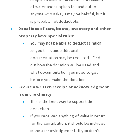
of water and supplies to hand out to
anyone who asks, it may be helpful, but it
is probably not deductible.
Donations of cars, boats, inventory and other
property have special rules
:
You may not be able to deduct as much
as you think and additional
documentation may be required. Find
out how the donation will be used and
what documentation you need to get
before you make the donation.
Secure a written receipt or acknowledgment
from the charity:
This is the best way to support the
deduction.
If you received anything of value in return
for the contribution, it should be included
in the acknowledgement. If you didn’t