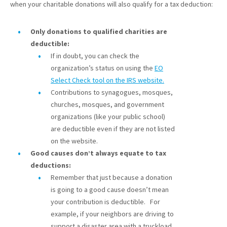
when your charitable donations will also qualify for a tax deduction:
Only donations to qualified charities are
deductible:
If in doubt, you can check the
organization’s status on using the
EO
Select Check tool on the IRS website.
Contributions to synagogues, mosques,
churches, mosques, and government
organizations (like your public school)
are deductible even if they are not listed
on the website.
Good causes don’t always equate to tax
deductions:
Remember that just because a donation
is going to a good cause doesn’t mean
your contribution is deductible. For
example, if your neighbors are driving to
support a disaster area with a truckload