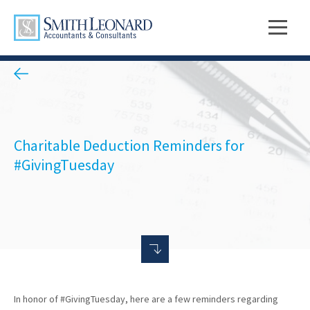
Charitable Deduction Reminders for
#GivingTuesday
In honor of #GivingTuesday, here are a few reminders regarding