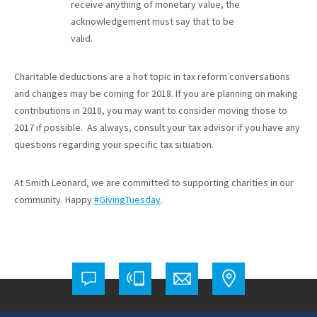
receive anything of monetary value, the
acknowledgement must say that to be
valid.
Charitable deductions are a hot topic in tax reform conversations
and changes may be coming for 2018. If you are planning on making
contributions in 2018, you may want to consider moving those to
2017 if possible. As always, consult your tax advisor if you have any
questions regarding your specific tax situation.
At Smith Leonard, we are committed to supporting charities in our
community. Happy
#GivingTuesday
.