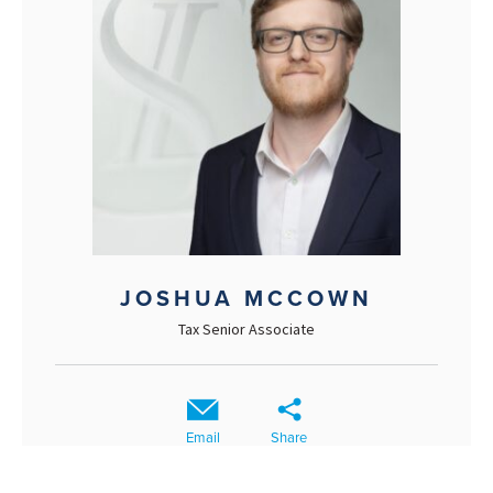
JOSHUA MCCOWN
Tax Senior Associate
Email
Share