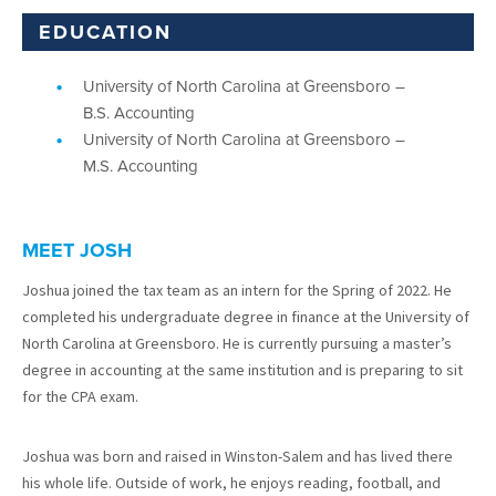
EDUCATION
University of North Carolina at Greensboro –
B.S. Accounting
University of North Carolina at Greensboro –
M.S. Accounting
MEET JOSH
Joshua joined the tax team as an intern for the Spring of 2022. He
completed his undergraduate degree in finance at the University of
North Carolina at Greensboro. He is currently pursuing a master’s
degree in accounting at the same institution and is preparing to sit
for the CPA exam.
Joshua was born and raised in Winston-Salem and has lived there
his whole life. Outside of work, he enjoys reading, football, and