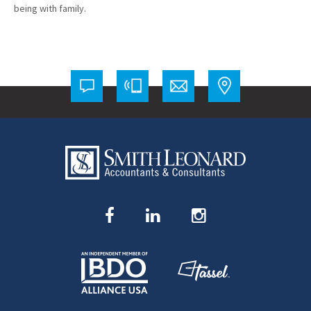
being with family.