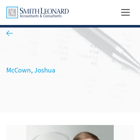
McCown, Joshua