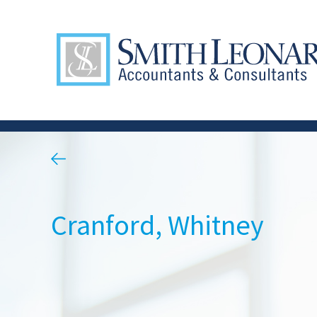
Cranford, Whitney