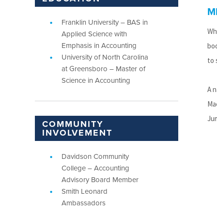
M
Franklin University – BAS in
Whi
Applied Science with
Emphasis in Accounting
boo
University of North Carolina
to 
at Greensboro – Master of
Science in Accounting
A n
Mac
Jum
COMMUNITY
INVOLVEMENT
Davidson Community
College – Accounting
Advisory Board Member
Smith Leonard
Ambassadors