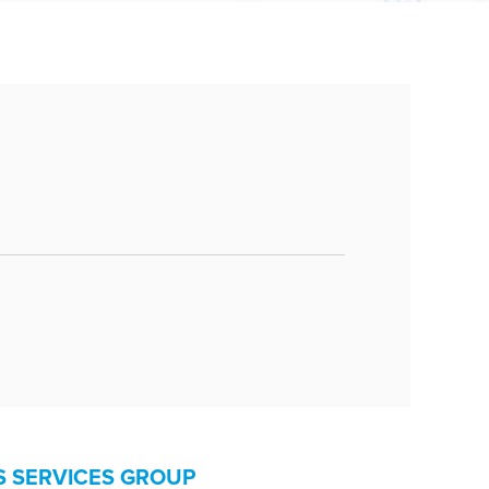
D
S SERVICES GROUP