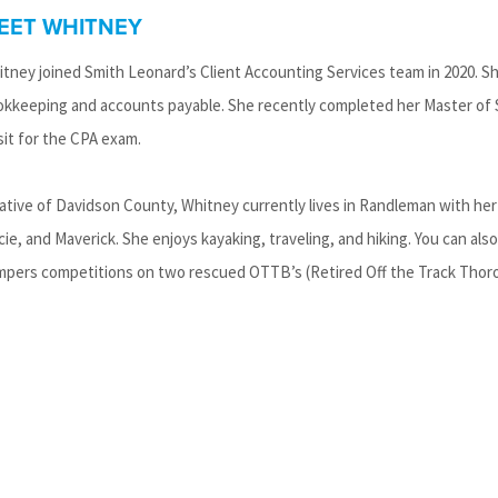
EET WHITNEY
tney joined Smith Leonard’s Client Accounting Services team in 2020. She
kkeeping and accounts payable. She recently completed her Master of 
sit for the CPA exam.
ative of Davidson County, Whitney currently lives in Randleman with her 
ie, and Maverick. She enjoys kayaking, traveling, and hiking. You can als
pers competitions on two rescued OTTB’s (Retired Off the Track Thoro