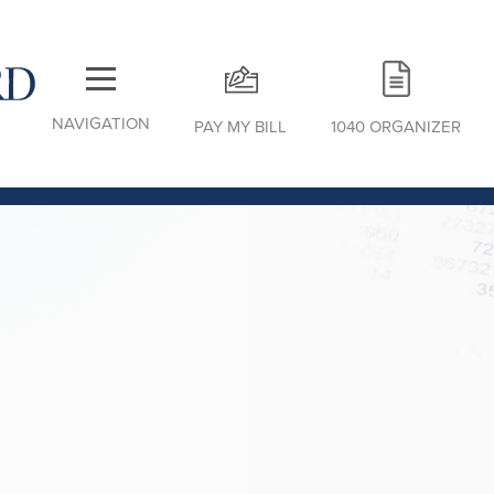
NAVIGATION
PAY MY BILL
1040 ORGANIZER