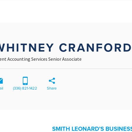
WHITNEY CRANFOR
ient Accounting Services Senior Associate
il
(336) 821-1422
Share
SMITH LEONARD’S BUSINES