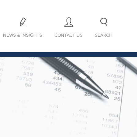
NEWS & INSIGHTS
CONTACT US
SEARCH