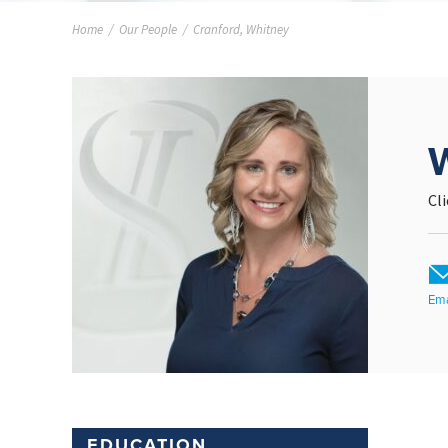
Home
/
Our People
/
Cranford, Whitney
Cl
Ema
EDUCATION