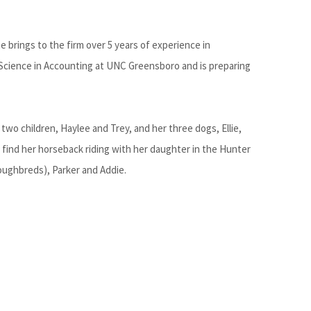
 brings to the firm over 5 years of experience in
Science in Accounting at UNC Greensboro and is preparing
two children, Haylee and Trey, and her three dogs, Ellie,
o find her horseback riding with her daughter in the Hunter
ughbreds), Parker and Addie.