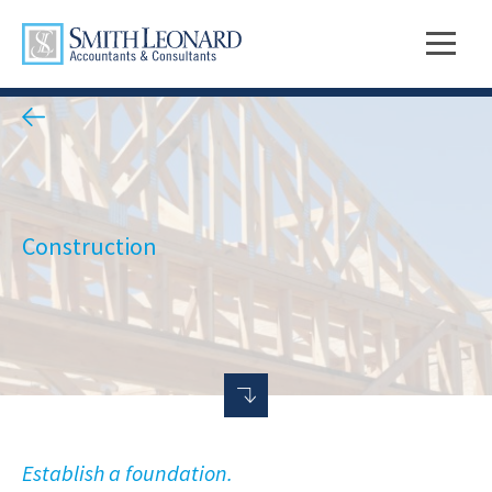
Construction
Establish a foundation.