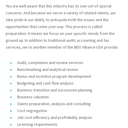
You are well aware that this industry has its own set of special
concerns. And because we serve a variety of related clients, we
take pride in our ability to anticipate both the issues and the
opportunities that come your way. This process is called
preparation. It means we focus on your specific needs from the
ground up. In addition to traditional audit, accounting and tax
services, we or another member of the BDO Alliance USA provide:
Audit, compilation and review services
Benchmarking and analytical review
Bonus and incentive program development
Budgeting and cash flow analysis
Business transition and succession planning
Business valuation
Claims preparation, analysis and consulting
Cost segregation
Job cost efficiency and profitability analysis
Licensing requirements