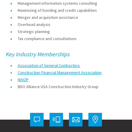
Management information systems consulting
Maximizing of bonding and credit capabilities
Merger and acquisition assistance
Overhead analysis
Strategic planning
Tax compliance and consultations
Key Industry Memberships
Association of General Contractors
Construction Financial Management Association
NAIOP
BDO Alliance USA Construction Industry Group