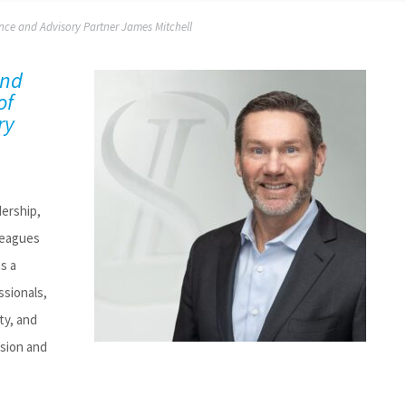
nce and Advisory Partner James Mitchell
and
of
ry
dership,
leagues
as a
ssionals,
ty, and
ssion and