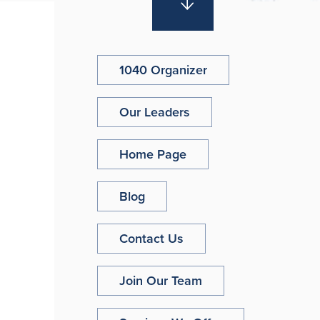
1040 Organizer
Our Leaders
Home Page
Blog
Contact Us
Join Our Team