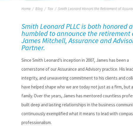
Home
/
Blog
/
Tax
/
Smith Leonard Honors the Retirement of Assura
Smith Leonard PLLC is both honored 
humbled to announce the retirement 
James Mitchell, Assurance and Adviso
Partner
.
Since Smith Leonard’s
inception
in 2007, James has been a
cornerstone of our Assurance and Advisory practice. His lea
integrity, and unwavering commitment to his clients and col
have helped shape who we are today
not just as a firm, but 
family. Over the years, James has mentored countless profe
built deep and lasting relationships in the business communi
continuously exemplified what it means to lead with compa
professionalism.