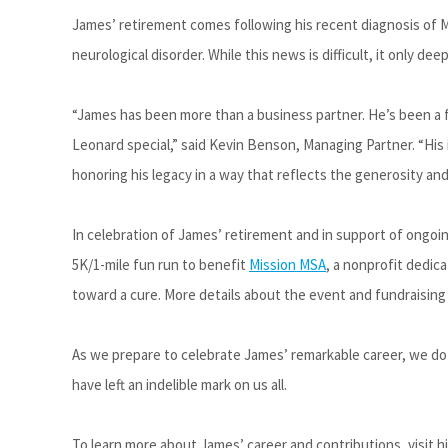
James’ retirement comes following his recent diagnosis of M
neurological disorder. While this news is difficult, it only de
“James has been more than a business partner
.
H
e’s
been a f
Leonard special,” said Kevin Benson, Managing Partner. “His 
honoring his legacy in a way that reflects the generosity and
In celebration of James’ retirement and in support of ongoi
5K/1-mile fun run
to benefit
Mission MSA
, a nonprofit dedic
toward a cure. More details about the event and fundraising
As we prepare to celebrate James’ remarkable career, we do 
have left an indelible mark on us all.
To learn more about James’ career and contributions, visit his