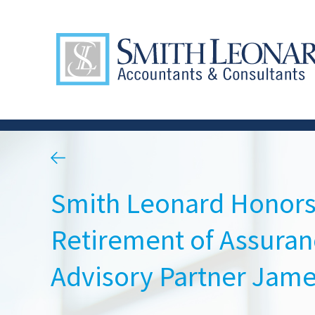
Smith Leonard Honors
Retirement of Assuran
Advisory Partner Jame