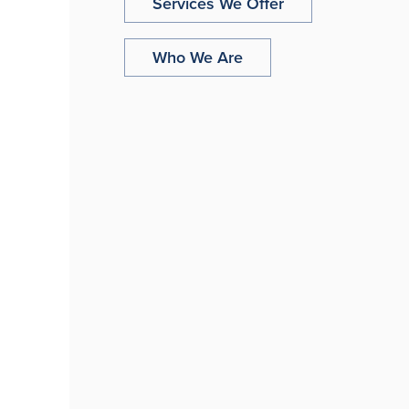
Services We Offer
Who We Are