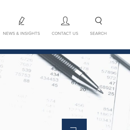
NEWS & INSIGHTS
CONTACT US
SEARCH