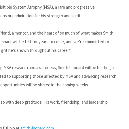
ultiple System Atrophy (MSA), a rare and progressive
epens our admiration for his strength and spirit.
riend, a mentor, and the heart of so much of what makes Smith
impact will be felt for years to come, and we’re committed to
 grit he’s shown throughout his career.”
ng MSA research and awareness, Smith Leonard will be hosting a
ated to supporting those affected by MSA and advancing research
 opportunities will be shared in the coming weeks.
so with deep gratitude. His work, friendship, and leadership
 full bio at
smith-leonard.com
.