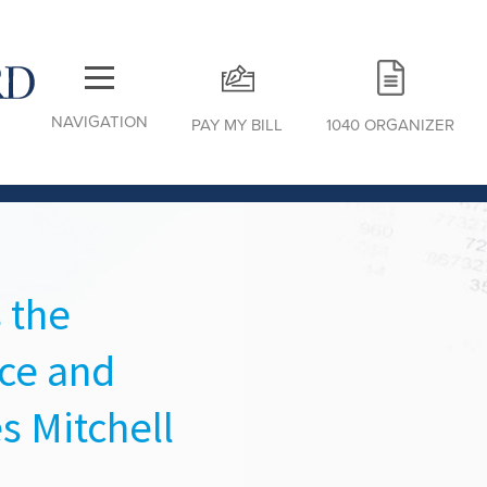
NAVIGATION
PAY MY BILL
1040 ORGANIZER
 the
ce and
s Mitchell