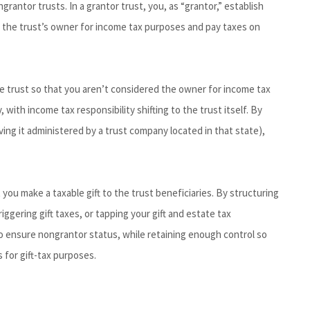
ngrantor trusts. In a grantor trust, you, as “grantor,” establish
as the trust’s owner for income tax purposes and pay taxes on
the trust so that you aren’t considered the owner for income tax
with income tax responsibility shifting to the trust itself. By
aving it administered by a trust company located in that state),
you make a taxable gift to the trust beneficiaries. By structuring
iggering gift taxes, or tapping your gift and estate tax
to ensure nongrantor status, while retaining enough control so
 for gift-tax purposes.