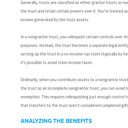
Generally, trusts are classified as either grantor trusts or no
the trust and retain certain powers over it. You’re treated 
income generated by the trust assets.
In a nongrantor trust, you relinquish certain controls over 
purposes. Instead, the trust becomes a separate legal entity, 
setting up the trust in a no-income-tax state (typically by h
it’s possible to avoid state income taxes.
Ordinarily, when you contribute assets to a nongrantor trust 
the trust as an incomplete nongrantor trust, you can avoid tr
exemption. This requires relinquishing just enough control 
that transfers to the trust aren’t considered completed gifts
ANALYZING THE BENEFITS