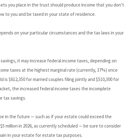
ssets you place in the trust should produce income that you don’t
low to you and be taxed in your state of residence.
epends on your particular circumstances and the tax laws in your
 savings, it may increase federal income taxes, depending on
ncome taxes at the highest marginal rate (currently, 37%) once
 is $612,350 for married couples filing jointly and $510,300 for
racket, the increased federal income taxes the incomplete
 tax savings.
 be in the future — such as if your estate could exceed the
$5 million in 2026, as currently scheduled — be sure to consider
ain in your estate for estate tax purposes.