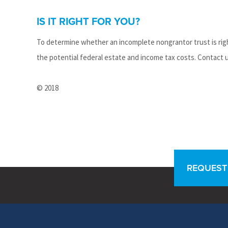
IS IT RIGHT FOR YOU?
To determine whether an incomplete nongrantor trust is righ
the potential federal estate and income tax costs. Contact 
© 2018
REQUEST