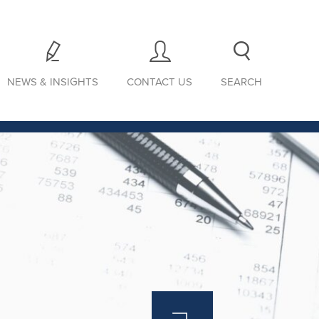
NEWS & INSIGHTS
CONTACT US
SEARCH