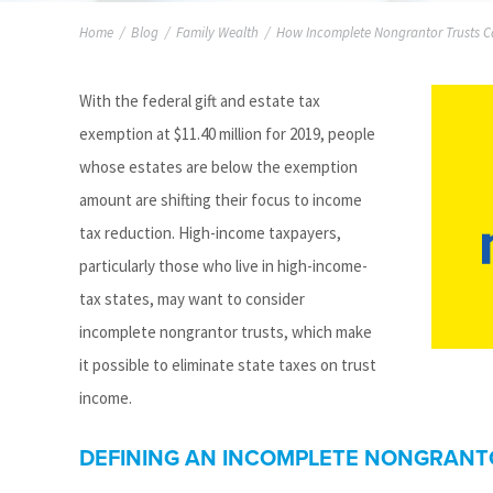
Home
/
Blog
/
Family Wealth
/
How Incomplete Nongrantor Trusts C
With the federal gift and estate tax
exemption at $11.40 million for 2019, people
whose estates are below the exemption
amount are shifting their focus to income
tax reduction. High-income taxpayers,
particularly those who live in high-income-
tax states, may want to consider
incomplete nongrantor trusts, which make
it possible to eliminate state taxes on trust
income.
DEFINING AN INCOMPLETE NONGRANT