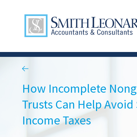
How Incomplete Nong
Trusts Can Help Avoid 
Income Taxes