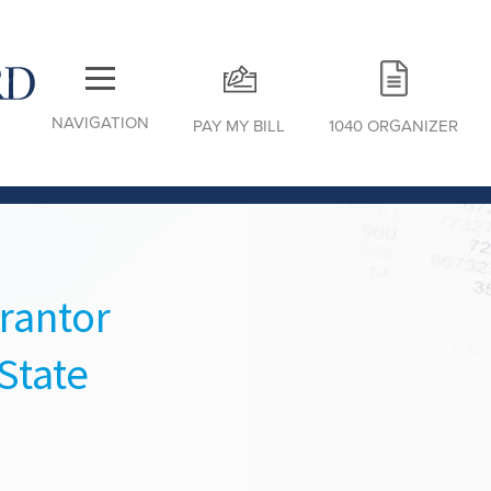
NAVIGATION
PAY MY BILL
1040 ORGANIZER
rantor
State