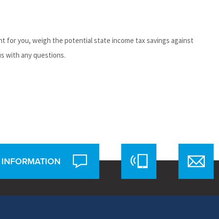
t for you, weigh the potential state income tax savings against
us with any questions.
 INFORMATION