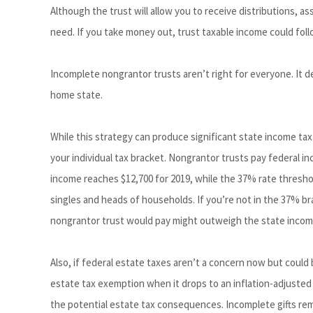
Although the trust will allow you to receive distributions, a
need. If you take money out, trust taxable income could fol
Incomplete nongrantor trusts aren’t right for everyone. It d
home state.
While this strategy can produce significant state income tax
your individual tax bracket. Nongrantor trusts pay federal i
income reaches $12,700 for 2019, while the 37% rate threshold
singles and heads of households. If you’re not in the 37% b
nongrantor trust would pay might outweigh the state income
Also, if federal estate taxes aren’t a concern now but could
estate tax exemption when it drops to an inflation-adjusted 
the potential estate tax consequences. Incomplete gifts rem