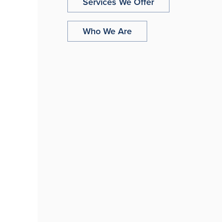
Services We Offer
Who We Are