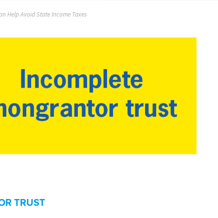
an Help Avoid State Income Taxes
OR TRUST