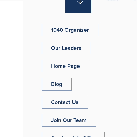
1040 Organizer
Our Leaders
Home Page
Blog
Contact Us
Join Our Team